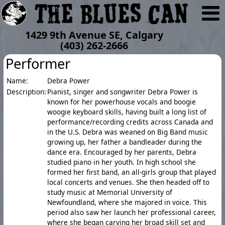
1429 9th Avenue SE, Calgary
(403) 262-2666
Performer
Name:
Debra Power
Description:
Pianist, singer and songwriter Debra Power is
known for her powerhouse vocals and boogie
woogie keyboard skills, having built a long list of
performance/recording credits across Canada and
in the U.S. Debra was weaned on Big Band music
growing up, her father a bandleader during the
dance era. Encouraged by her parents, Debra
studied piano in her youth. In high school she
formed her first band, an all-girls group that played
local concerts and venues. She then headed off to
study music at Memorial University of
Newfoundland, where she majored in voice. This
period also saw her launch her professional career,
where she began carving her broad skill set and