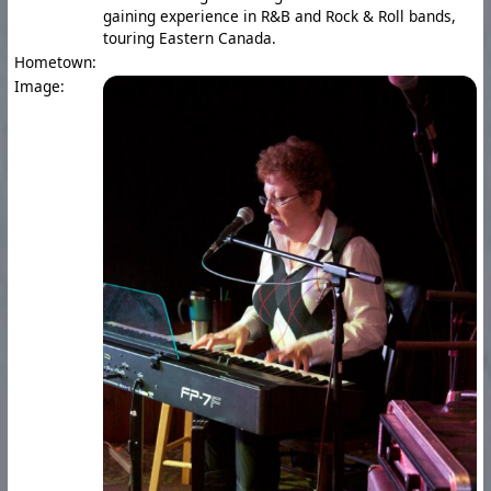
gaining experience in R&B and Rock & Roll bands,
touring Eastern Canada.
Hometown:
Image: