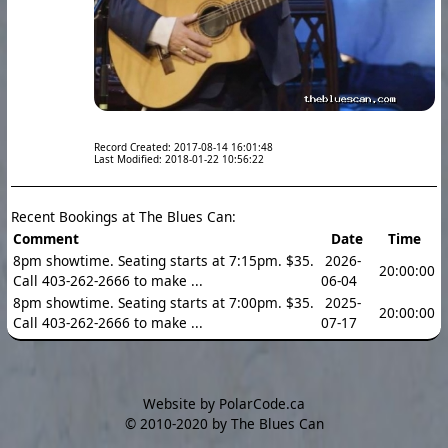
Record Created: 2017-08-14 16:01:48
Last Modified: 2018-01-22 10:56:22
Recent Bookings at The Blues Can:
Comment
Date
Time
8pm showtime. Seating starts at 7:15pm. $35.
2026-
20:00:00
Call 403-262-2666 to make ...
06-04
8pm showtime. Seating starts at 7:00pm. $35.
2025-
20:00:00
Call 403-262-2666 to make ...
07-17
Website by PolarCode.ca
©
2010-2020 by The Blues Can