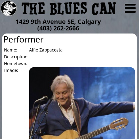
1429 9th Avenue SE, Calgary
(403) 262-2666
Performer
Name:
Alfie Zappacosta
Description:
Hometown:
Image: