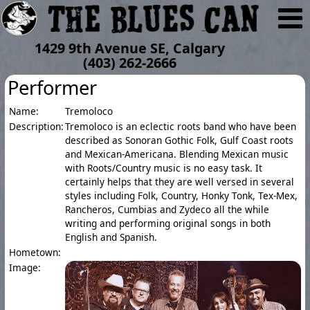
1429 9th Avenue SE, Calgary
(403) 262-2666
Performer
Name:
Tremoloco
Description:
Tremoloco is an eclectic roots band who have been
described as Sonoran Gothic Folk, Gulf Coast roots
and Mexican-Americana. Blending Mexican music
with Roots/Country music is no easy task. It
certainly helps that they are well versed in several
styles including Folk, Country, Honky Tonk, Tex-Mex,
Rancheros, Cumbias and Zydeco all the while
writing and performing original songs in both
English and Spanish.
Hometown:
Image: