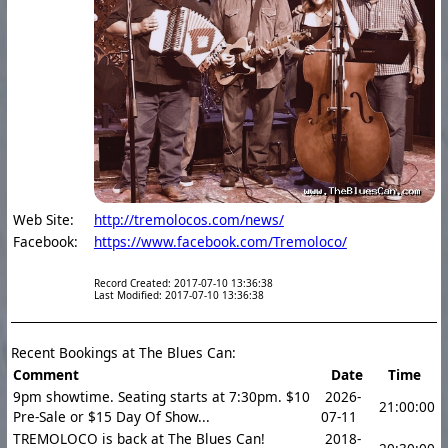
Web Site:
http://tremolocos.com/news/
Facebook:
https://www.facebook.com/Tremoloco/
Record Created: 2017-07-10 13:36:38
Last Modified: 2017-07-10 13:36:38
Recent Bookings at The Blues Can:
Comment
Date
Time
9pm showtime. Seating starts at 7:30pm. $10
2026-
21:00:00
Pre-Sale or $15 Day Of Show...
07-11
TREMOLOCO is back at The Blues Can!
2018-