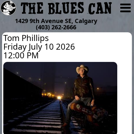
1429 9th Avenue SE, Calgary
(403) 262-2666
Tom Phillips
Friday July 10 2026
12:00 PM