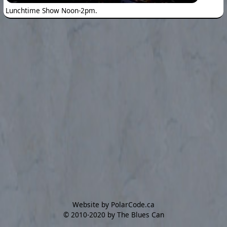
Lunchtime Show Noon-2pm.
Website by PolarCode.ca
©
2010-2020 by The Blues Can