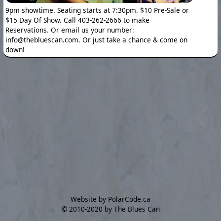
9pm showtime. Seating starts at 7:30pm. $10 Pre-Sale or
$15 Day Of Show. Call 403-262-2666 to make
Reservations. Or email us your number:
info@thebluescan.com. Or just take a chance & come on
down!
Website by PolarCode.ca
©
2010-2020 by The Blues Can