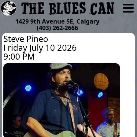
1429 9th Avenue SE, Calgary
(403) 262-2666
Steve Pineo
Friday July 10 2026
9:00 PM