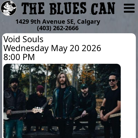
1429 9th Avenue SE, Calgary
(403) 262-2666
Void Souls
Wednesday May 20 2026
8:00 PM