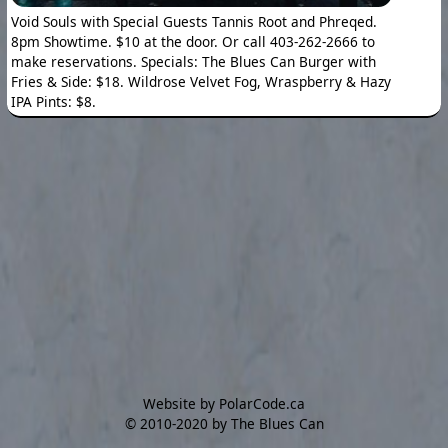
Void Souls with Special Guests Tannis Root and Phreqed.
8pm Showtime. $10 at the door. Or call 403-262-2666 to
make reservations. Specials: The Blues Can Burger with
Fries & Side: $18. Wildrose Velvet Fog, Wraspberry & Hazy
IPA Pints: $8.
Website by PolarCode.ca
©
2010-2020 by The Blues Can