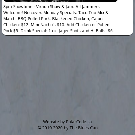
8pm Showtime - Virago Show & Jam. All Jammers
Welcome! No cover. Monday Specials: Taco Trio Mix &
Match. BBQ Pulled Pork, Blackened Chicken, Cajun
Chicken: $12. Mini-Nacho's $10. Add Chicken or Pulled
Pork $5. Drink Special: 1 oz. Jager Shots and Hi-Balls: $6.
Website by PolarCode.ca
©
2010-2020 by The Blues Can