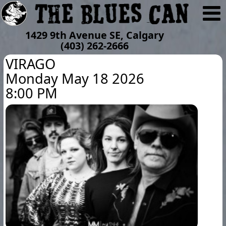
1429 9th Avenue SE, Calgary
(403) 262-2666
VIRAGO
Monday May 18 2026
8:00 PM